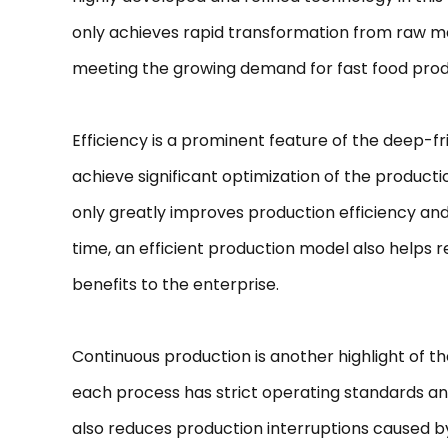
only achieves rapid transformation from raw mat
meeting the growing demand for fast food prod
Efficiency is a prominent feature of the deep-f
achieve significant optimization of the produc
only greatly improves production efficiency an
time, an efficient production model also helps
benefits to the enterprise.
Continuous production is another highlight of th
each process has strict operating standards and
also reduces production interruptions caused b