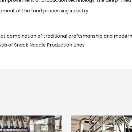
s improvement of production technology, the deep-fried i
pment of the food processing industry.
ct combination of traditional craftsmanship and moder
sis of Snack Noodle Production Lines