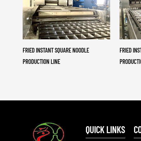
FRIED INSTANT SQUARE NOODLE
FRIED IN
PRODUCTION LINE
PRODUCTI
QUICK LINKS
C