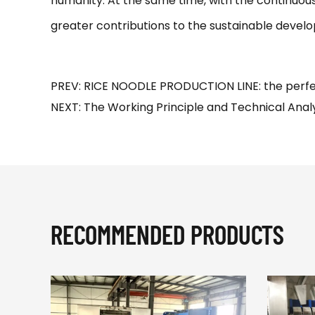
humanity. At the same time, with the continuou
greater contributions to the sustainable develo
PREV: RICE NOODLE PRODUCTION LINE: the perfe
NEXT: The Working Principle and Technical Analy
RECOMMENDED PRODUCTS