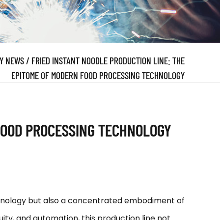
Y NEWS
/
FRIED INSTANT NOODLE PRODUCTION LINE: THE
EPITOME OF MODERN FOOD PROCESSING TECHNOLOGY
 FOOD PROCESSING TECHNOLOGY
chnology but also a concentrated embodiment of
uity, and automation, this production line not