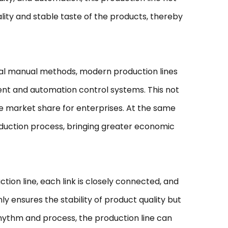
lity and stable taste of the products, thereby
onal manual methods, modern production lines
ent and automation control systems. This not
e market share for enterprises. At the same
oduction process, bringing greater economic
tion line, each link is closely connected, and
 ensures the stability of product quality but
rhythm and process, the production line can