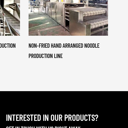
DUCTION
NON-FRIED HAND ARRANGED NOODLE
NON-F
PRODUCTION LINE
COOK
PRODU
INTERESTED IN OUR PRODUCTS?