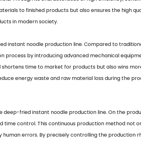
erials to finished products but also ensures the high qua
ucts in modern society.
ried instant noodle production line. Compared to traditi
tion process by introducing advanced mechanical equipm
d shortens time to market for products but also wins mor
 reduce energy waste and raw material loss during the pr
e deep-fried instant noodle production line. On the produc
 time control. This continuous production method not only
y human errors. By precisely controlling the production 