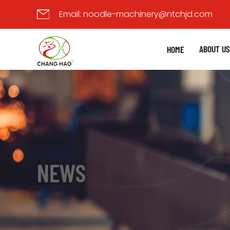
Email:
noodle-machinery@ntchjd.com
ABOUT U
HOME
NEWS