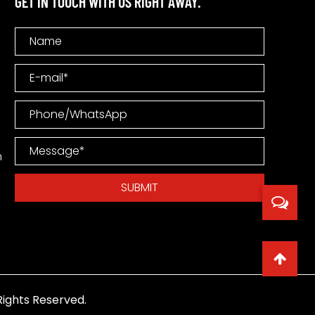
GET IN TOUCH WITH US RIGHT AWAY.
m
ights Reserved.