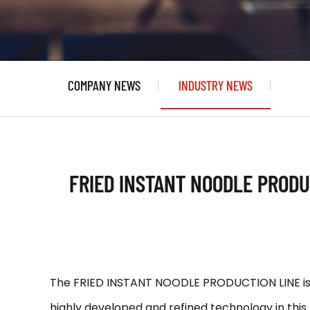
COMPANY NEWS
INDUSTRY NEWS
FRIED INSTANT NOODLE PRODU
The FRIED INSTANT NOODLE PRODUCTION LINE is n
highly developed and refined technology in this f