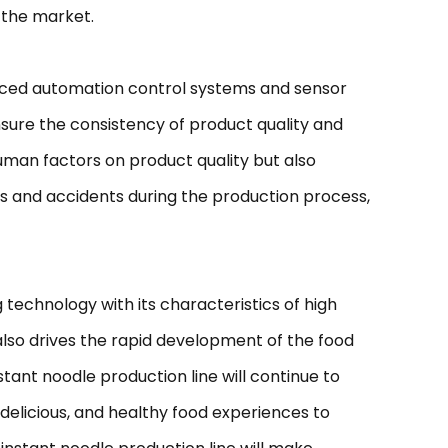
 the market.
anced automation control systems and sensor
sure the consistency of product quality and
uman factors on product quality but also
rs and accidents during the production process,
chnology with its characteristics of high
also drives the rapid development of the food
tant noodle production line will continue to
 delicious, and healthy food experiences to