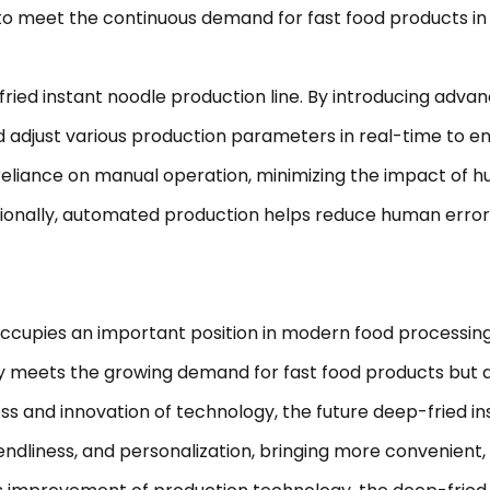
 to meet the continuous demand for fast food products in
ried instant noodle production line. By introducing adv
 adjust various production parameters in real-time to en
eliance on manual operation, minimizing the impact of h
ditionally, automated production helps reduce human erro
pies an important position in modern food processing te
only meets the growing demand for fast food products but 
s and innovation of technology, the future deep-fried ins
endliness, and personalization, bringing more convenient,