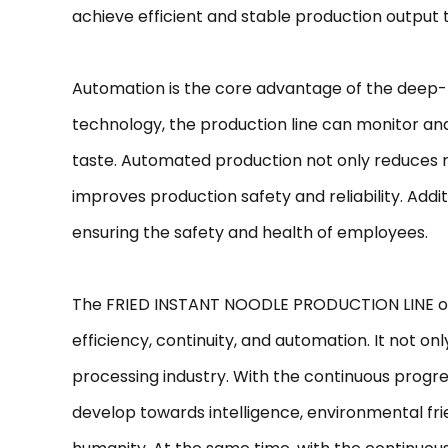
achieve efficient and stable production output
Automation is the core advantage of the deep-f
technology, the production line can monitor and
taste. Automated production not only reduces r
improves production safety and reliability. Ad
ensuring the safety and health of employees.
The FRIED INSTANT NOODLE PRODUCTION LINE occu
efficiency, continuity, and automation. It not 
processing industry. With the continuous progres
develop towards intelligence, environmental fri