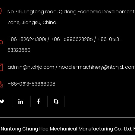
No.716, Lingfeng road, Qidong Economic Development
Zone, Jiangsu, China.
+86-18262413001 / +86-15996623285 / +86-0513-
83323660
admin@ntchjd.com
/ noodle-machinery@ntchjd. co
+86-0513-83656998
y
R
Nantong Chang Hao Mechanical Manufacturing Co., Ltd.