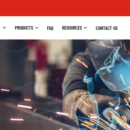
S
PRODUCTS
RESOURCES
FAQ
CONTACT US