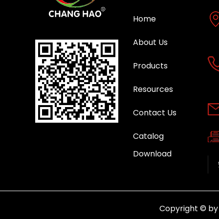
Home
About Us
Products
Resources
Contact Us
Catalog
Download
Copyright © b