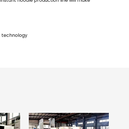
nstant noodle production line will make
n technology