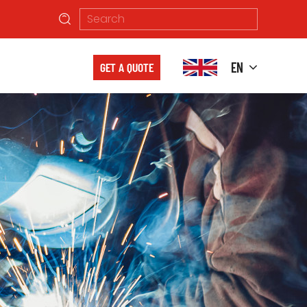
EN
GET A QUOTE