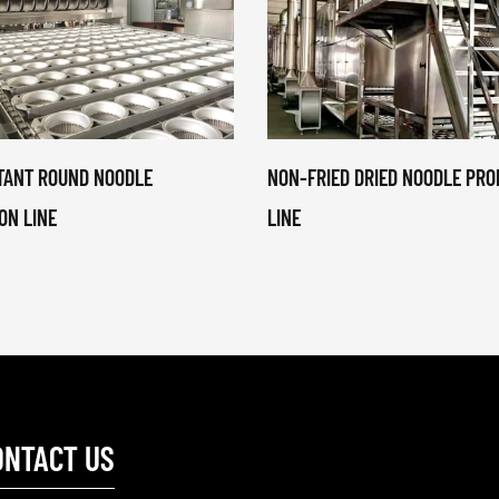
STANT ROUND NOODLE
NON-FRIED DRIED NOODLE PRO
ON LINE
LINE
ONTACT US