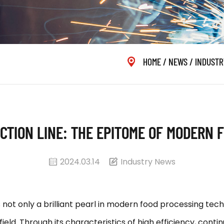
HOME
/
NEWS
/
INDUSTR
CTION LINE: THE EPITOME OF MODERN
2024.03.14
Industry News
ot only a brilliant pearl in modern food processing te
ield. Through its characteristics of high efficiency, contin