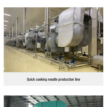
Quick cooking noodle production line