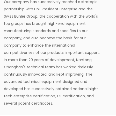
Our company has successively reached a strategic
partnership with Uni-President Enterprise and the
Swiss Buhler Group, the cooperation with the world's
top groups has brought high-end equipment
manufacturing standards and specifics to our
company, and also become the basis for our
company to enhance the international
competitiveness of our products. important support.
In more than 20 years of development, Nantong
Changhao's technical team has worked tirelessly.
continuously innovated, and kept improving. The
advanced technical equipment designed and
developed has successively obtained national high-
tech enterprise certification, CE certification, and
several patent certificates.