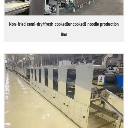
Non-fried semi-dry/fresh cooked(uncooked) noodle production
line