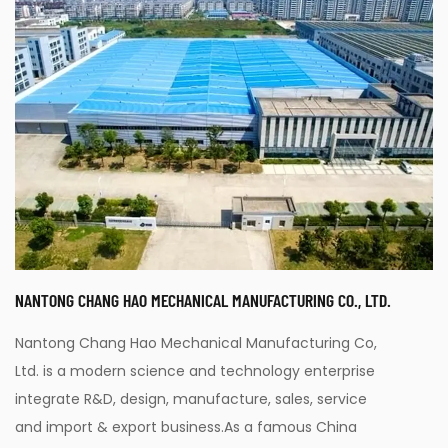
NANTONG CHANG HAO MECHANICAL MANUFACTURING CO., LTD.
Nantong Chang Hao Mechanical Manufacturing Co,
Ltd. is a modern science and technology enterprise
integrate R&D, design, manufacture, sales, service
and import & export business.As a famous
China