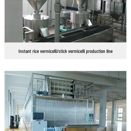
Instant rice vermicelli/stick vermicelli production line