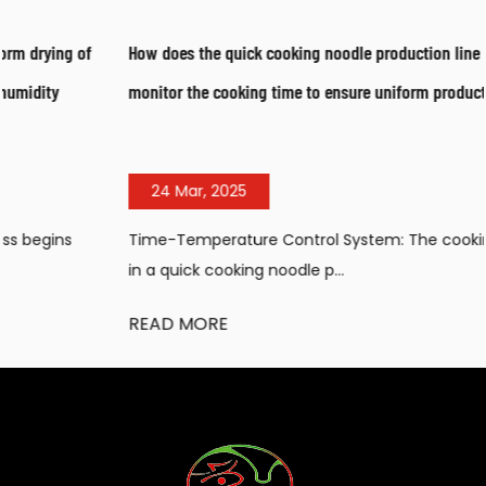
How does the quick cooking noodle production line control and
monitor the cooking time to ensure uniform product quality?
24 Mar, 2025
Time-Temperature Control System: The cooking process
in a quick cooking noodle p...
READ MORE