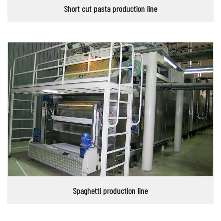
Short cut pasta production line
Spaghetti production line