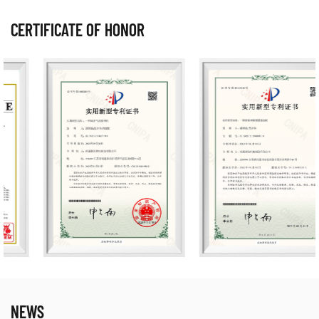
CERTIFICATE OF HONOR
NEWS