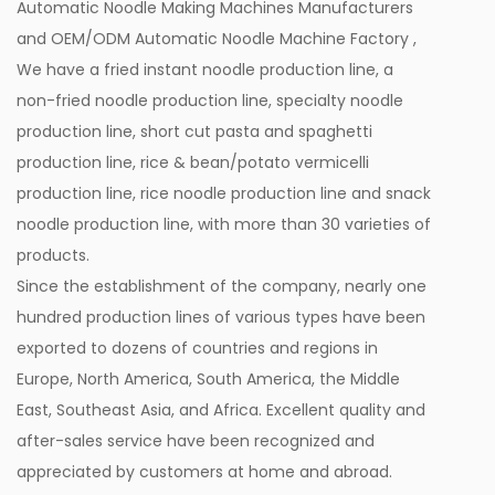
Automatic Noodle Making Machines Manufacturers
and
OEM/ODM Automatic Noodle Machine Factory
,
We have a fried instant noodle production line, a
non-fried noodle production line, specialty noodle
production line, short cut pasta and spaghetti
production line, rice & bean/potato vermicelli
production line, rice noodle production line and snack
noodle production line, with more than 30 varieties of
products.
Since the establishment of the company, nearly one
hundred production lines of various types have been
exported to dozens of countries and regions in
Europe, North America, South America, the Middle
East, Southeast Asia, and Africa. Excellent quality and
after-sales service have been recognized and
appreciated by customers at home and abroad.