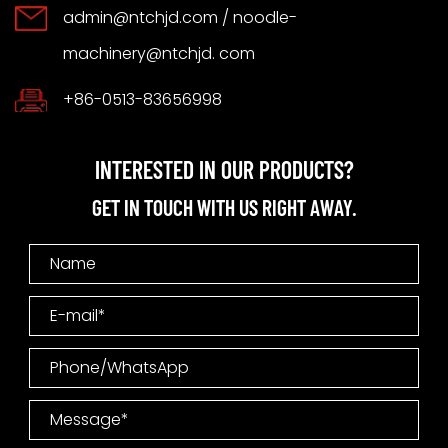
admin@ntchjd.com
/ noodle-
machinery@ntchjd. com
+86-0513-83656998
INTERESTED IN OUR PRODUCTS?
GET IN TOUCH WITH US RIGHT AWAY.