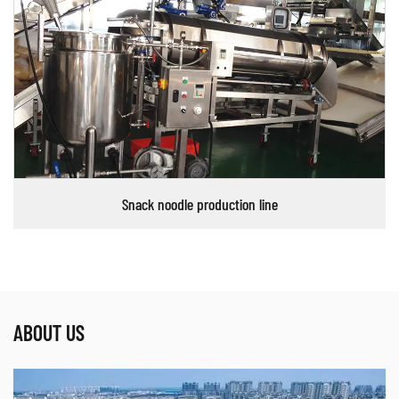
Snack noodle production line
ABOUT US