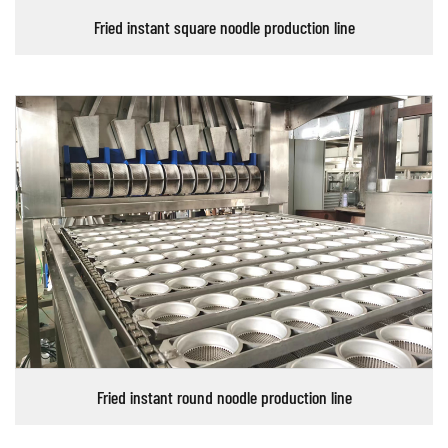
Fried instant square noodle production line
Fried instant round noodle production line