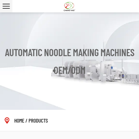
AUTOMATIC NOODLE MAKING MACHINES
OEM/ODM
HOME
/
PRODUCTS