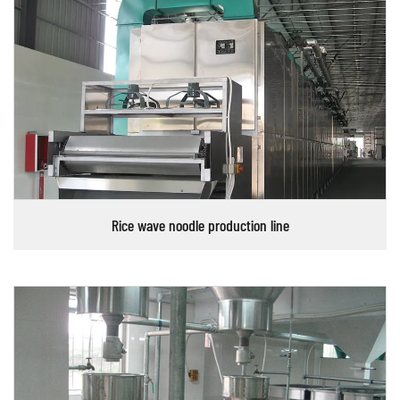
Rice wave noodle production line