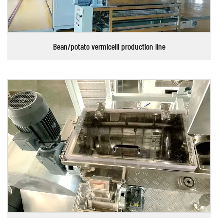
Bean/potato vermicelli production line