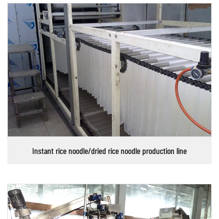
Instant rice noodle/dried rice noodle production line