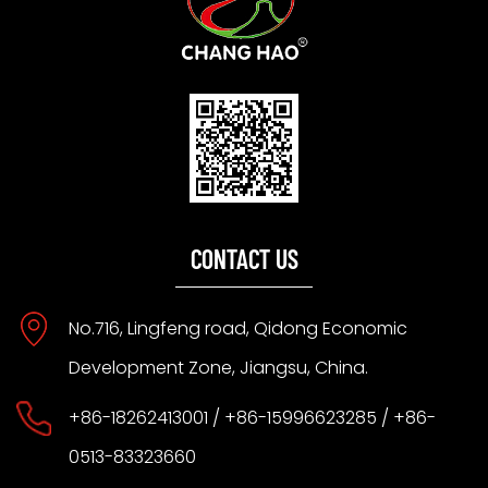
CONTACT US
No.716, Lingfeng road, Qidong Economic
Development Zone, Jiangsu, China.
+86-18262413001 / +86-15996623285 / +86-
0513-83323660