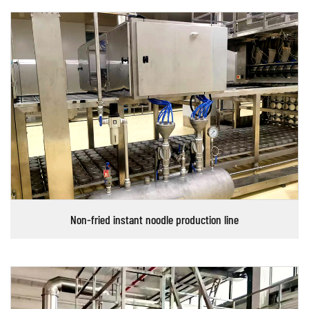
Non-fried instant noodle production line