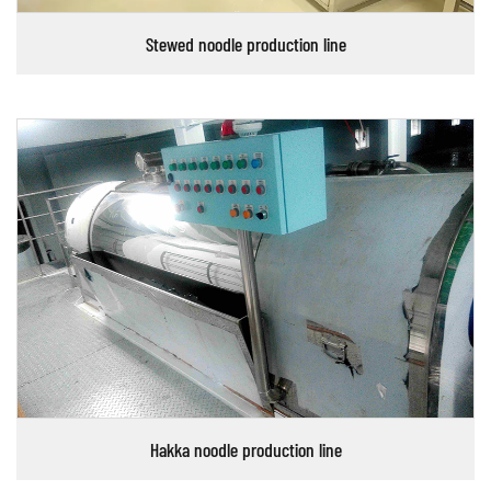
Stewed noodle production line
Hakka noodle production line