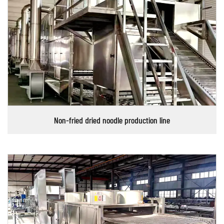
Non-fried dried noodle production line