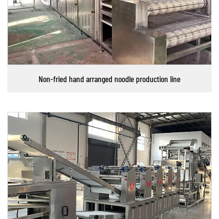
Non-fried hand arranged noodle production line