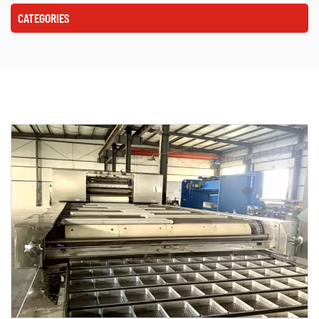
CATEGORIES