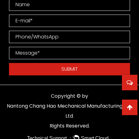
Copyright © by
Nantong Chang Hao Mechanical Manufacturing Co.,
Ltd.
Rights Reserved.
Technical Support ：
Smart Cloud