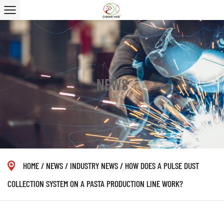
NEWS
HOME
/
NEWS
/
INDUSTRY NEWS
/
HOW DOES A PULSE DUST
COLLECTION SYSTEM ON A PASTA PRODUCTION LINE WORK?