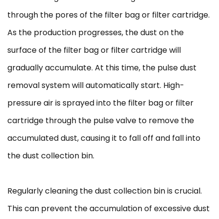
through the pores of the filter bag or filter cartridge.
As the production progresses, the dust on the
surface of the filter bag or filter cartridge will
gradually accumulate. At this time, the pulse dust
removal system will automatically start. High-
pressure air is sprayed into the filter bag or filter
cartridge through the pulse valve to remove the
accumulated dust, causing it to fall off and fall into
the dust collection bin.
Regularly cleaning the dust collection bin is crucial.
This can prevent the accumulation of excessive dust