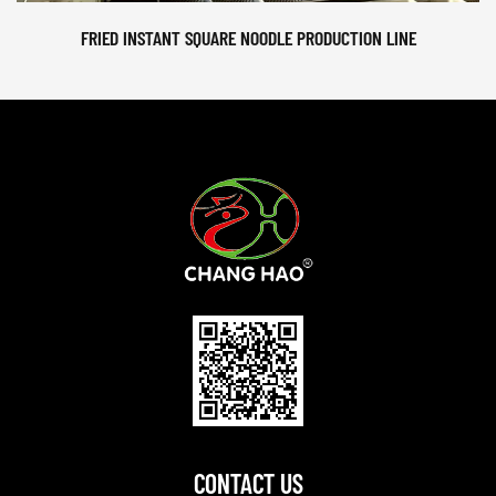
FRIED INSTANT SQUARE NOODLE PRODUCTION LINE
CONTACT US