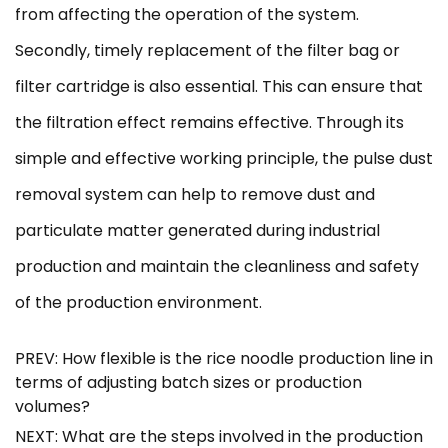
from affecting the operation of the system.
Secondly, timely replacement of the filter bag or
filter cartridge is also essential. This can ensure that
the filtration effect remains effective. Through its
simple and effective working principle, the pulse dust
removal system can help to remove dust and
particulate matter generated during industrial
production and maintain the cleanliness and safety
of the production environment.
PREV: How flexible is the rice noodle production line in
terms of adjusting batch sizes or production
volumes?
NEXT: What are the steps involved in the production