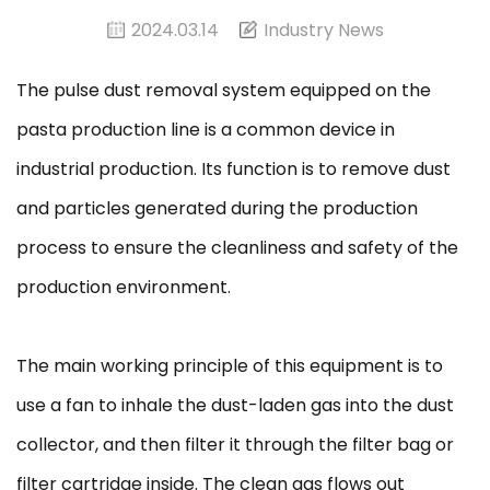
2024.03.14
Industry News
The pulse dust removal system equipped on the
pasta production line is a common device in
industrial production. Its function is to remove dust
and particles generated during the production
process to ensure the cleanliness and safety of the
production environment.
The main working principle of this equipment is to
use a fan to inhale the dust-laden gas into the dust
collector, and then filter it through the filter bag or
filter cartridge inside. The clean gas flows out