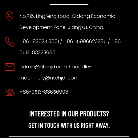
No.716, Lingfeng road, Qidong Economic
Development Zone, Jiangsu, China.
+86-18262413001 / +86-15996623285 / +86-
0513-83323660
admin@ntchjd.com
/ noodle-
machinery@ntchjd. com
+86-0513-83656998
INTERESTED IN OUR PRODUCTS?
GET IN TOUCH WITH US RIGHT AWAY.