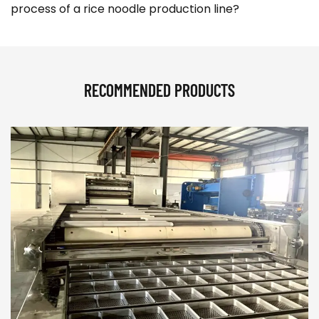
process of a rice noodle production line?
RECOMMENDED PRODUCTS